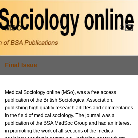
Skip
to
content
MSO
Search for:
Final Issue
Medical Sociology online (MSo), was a free access
publication of the British Sociological Association,
publishing high quality research articles and commentaries
in the field of medical sociology. The journal was a
publication of the BSA MedSoc Group and had an interest
in promoting the work of all sections of the medical