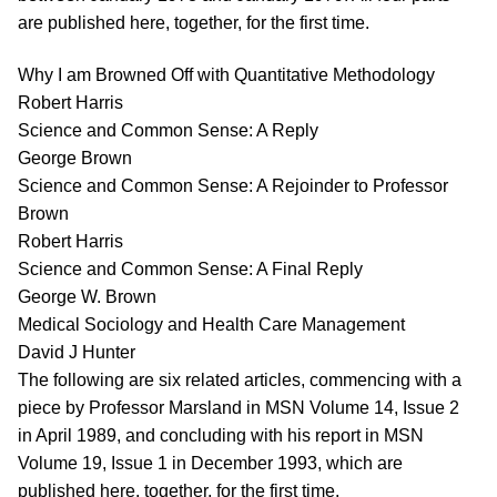
are published here, together, for the first time.
Why I am Browned Off with Quantitative Methodology
Robert Harris
Science and Common Sense: A Reply
George Brown
Science and Common Sense: A Rejoinder to Professor
Brown
Robert Harris
Science and Common Sense: A Final Reply
George W. Brown
Medical Sociology and Health Care Management
David J Hunter
The following are six related articles, commencing with a
piece by Professor Marsland in MSN Volume 14, Issue 2
in April 1989, and concluding with his report in MSN
Volume 19, Issue 1 in December 1993, which are
published here, together, for the first time.