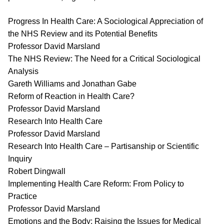
Progress In Health Care: A Sociological Appreciation of
the NHS Review and its Potential Benefits
Professor David Marsland
The NHS Review: The Need for a Critical Sociological
Analysis
Gareth Williams and Jonathan Gabe
Reform of Reaction in Health Care?
Professor David Marsland
Research Into Health Care
Professor David Marsland
Research Into Health Care – Partisanship or Scientific
Inquiry
Robert Dingwall
Implementing Health Care Reform: From Policy to
Practice
Professor David Marsland
Emotions and the Body: Raising the Issues for Medical