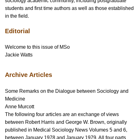
sociology academic community, including postgraduate
students and first time authors as well as those established
in the field.
Editorial
Welcome to this issue of MSo
Jackie Watts
Archive Articles
Some Remarks on the Dialogue between Sociology and
Medicine
Anne Murcott
The following four articles are an exchange of views
between Robert Harris and George W. Brown, originally
published in Medical Sociology News Volumes 5 and 6,
between January 1978 and January 1979. All four parts