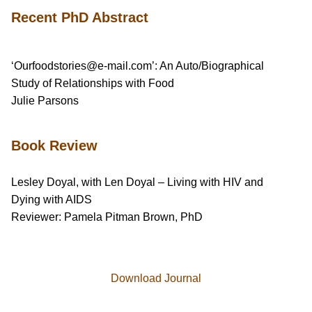
Recent PhD Abstract
‘Ourfoodstories@e-mail.com’: An Auto/Biographical
Study of Relationships with Food
Julie Parsons
Book Review
Lesley Doyal, with Len Doyal – Living with HIV and
Dying with AIDS
Reviewer: Pamela Pitman Brown, PhD
Download Journal