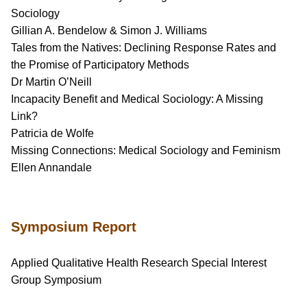
Sociology
Gillian A. Bendelow & Simon J. Williams
Tales from the Natives: Declining Response Rates and
the Promise of Participatory Methods
Dr Martin O’Neill
Incapacity Benefit and Medical Sociology: A Missing
Link?
Patricia de Wolfe
Missing Connections: Medical Sociology and Feminism
Ellen Annandale
Symposium Report
Applied Qualitative Health Research Special Interest
Group Symposium