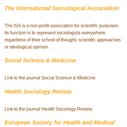
The International Sociological Association
The ISA is a non-profit association for scientific purposes.
Its function is to represent sociologists everywhere,
regardless of their school of thought, scientific approaches
or ideological opinion.
Social Science & Medicine
Link to the journal Social Science & Medicine
Health Sociology Review
Link to the journal Health Sociology Review
European Society for Health and Medical