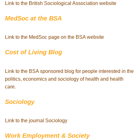
Link to the British Sociological Association website
MedSoc at the BSA
Link to the MedSoc page on the BSA website
Cost of Living Blog
Link to the BSA sponsored blog for people interested in the
politics, economics and sociology of health and health
care.
Sociology
Link to the journal Sociology
Work Employment & Society