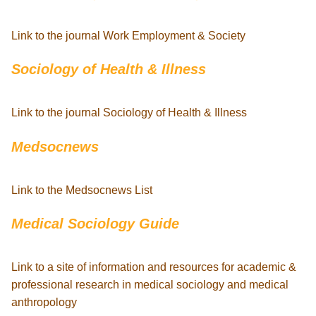
Link to the journal Work Employment & Society
Sociology of Health & Illness
Link to the journal Sociology of Health & Illness
Medsocnews
Link to the Medsocnews List
Medical Sociology Guide
Link to a site of information and resources for academic &
professional research in medical sociology and medical
anthropology