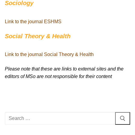
Sociology
Link to the journal ESHMS
Social Theory & Health
Link to the journal Social Theory & Health
Please note that these are links to external sites and the
editors of MSo are not responsible for their content
Search
for: