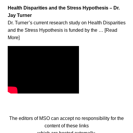
Health Disparities and the Stress Hypothesis – Dr.
Jay Turner
Dr. Turner’s current research study on Health Disparities
and the Stress Hypothesis is funded by the … [Read
More]
The editors of MSO can accept no responsibility for the
content of these links