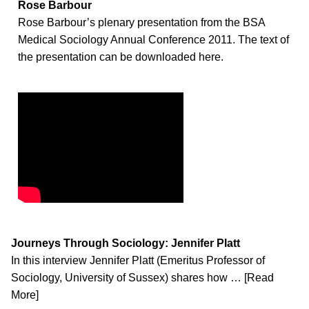
Rose Barbour
Rose Barbour’s plenary presentation from the BSA
Medical Sociology Annual Conference 2011. The text of
the presentation can be downloaded here.
Journeys Through Sociology: Jennifer Platt
In this interview Jennifer Platt (Emeritus Professor of
Sociology, University of Sussex) shares how … [Read
More]