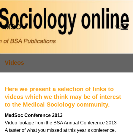
Skip
to
content
MSO
Search for:
Videos
Here we present a selection of links to
videos which we think may be of interest
to the Medical Sociology community.
MedSoc Conference 2013
Video footage from the BSA Annual Conference 2013
A taster of what you missed at this year’s conference.