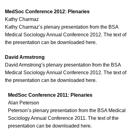
MedSoc Conference 2012: Plenaries
Kathy Charmaz
Kathy Charmaz’s plenary presentation from the BSA
Medical Sociology Annual Conference 2012. The text of
the presentation can be downloaded here.
David Armstrong
David Armstrong’s plenary presentation from the BSA
Medical Sociology Annual Conference 2012. The text of
the presentation can be downloaded here.
MedSoc Conference 2011: Plenaries
Alan Peterson
Peterson’s plenary presentation from the BSA Medical
Sociology Annual Conference 2011. The text of the
presentation can be downloaded here.